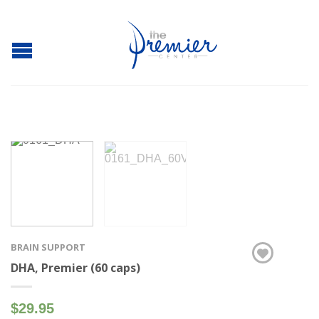
BRAIN SUPPORT
DHA, Premier (60 caps)
$29.95