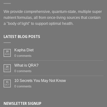
We provide comprehensive, quantum-state, multiple super
nutrient formulas, all from once-living sources that contain
a "body of light" to support optimal heatlh.
LATEST BLOG POSTS
Kapha Diet
28
AUG
0 comments
What is QRA?
26
DEC
0 comments
10 Secrets You May Not Know
31
OCT
0 comments
NEWSLETTER SIGNUP