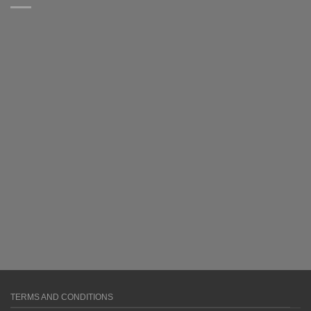
TERMS AND CONDITIONS