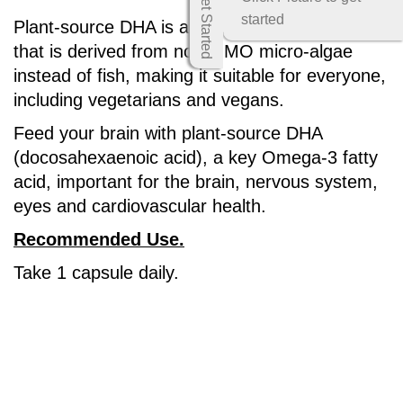
Get Started
started
Plant-source DHA is a quantum breakthrough
that is derived from non-GMO micro-algae
instead of fish, making it suitable for everyone,
including vegetarians and vegans.
Feed your brain with plant-source DHA
(docosahexaenoic acid), a key Omega-3 fatty
acid, important for the brain, nervous system,
eyes and cardiovascular health.
Recommended Use.
Take 1 capsule daily.