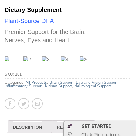
Dietary Supplement
Plant-Source DHA
Premier Support for the Brain,
Nerves, Eyes and Heart
SKU:
161
Categories:
All Products
,
Brain Support
,
Eye and Vision Support
,
Inflammatory Support
,
Kidney Support
,
Neurological Support
GET STARTED
DESCRIPTION
REVIEWS (0)
Click Picture to get