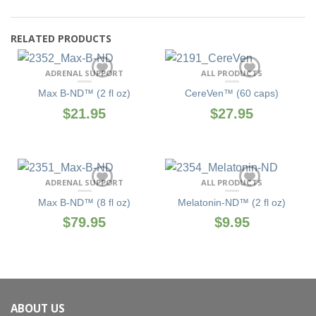
RELATED PRODUCTS
ADRENAL SUPPORT
ALL PRODUCTS
Max B-ND™ (2 fl oz)
CereVen™ (60 caps)
$21.95
$27.95
ADRENAL SUPPORT
ALL PRODUCTS
Max B-ND™ (8 fl oz)
Melatonin-ND™ (2 fl oz)
$79.95
$9.95
ABOUT US